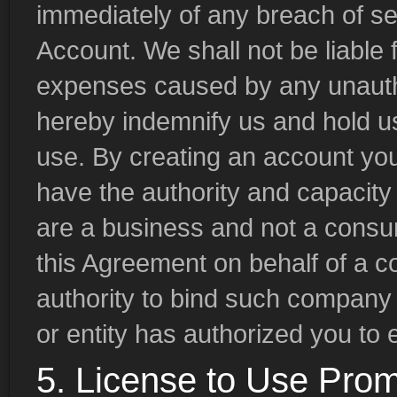
immediately of any breach of se
Account. We shall not be liable f
expenses caused by any unauth
hereby indemnify us and hold u
use. By creating an account you
have the authority and capacity 
are a business and not a consume
this Agreement on behalf of a c
authority to bind such company 
or entity has authorized you to e
5. License to Use Prom