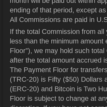
month will be paid out within ap
ending of that period, except as
All Commissions are paid in U.S
If the total Commission from all
less than the minimum amount e
Floor”), we may hold such total
after the total amount accrued i
The Payment Floor for transf
(TRC-20) is Fifty ($50) Dollar
(ERC-20) and Bitcoin is Two H
Floor is subject to change at an