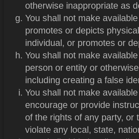
otherwise inappropriate as de
You shall not make available m
promotes or depicts physical
individual, or promotes or de
You shall not make available
person or entity or otherwis
including creating a false iden
You shall not make available 
encourage or provide instruct
of the rights of any party, or 
violate any local, state, natio