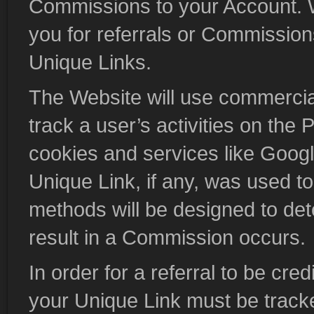
Commissions to your Account. We
you for referrals or Commissions
Unique Links.
The Website will use commercia
track a user’s activities on the 
cookies and services like Google
Unique Link, if any, was used 
methods will be designed to det
result in a Commission occurs.
In order for a referral to be cre
your Unique Link must be track