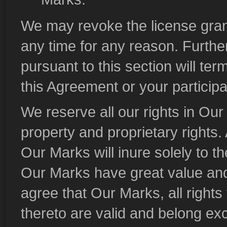
We may revoke the license grant
any time for any reason. Furthe
pursuant to this section will ter
this Agreement or your participat
We reserve all our rights in Our 
property and proprietary rights.
Our Marks will inure solely to t
Our Marks have great value an
agree that Our Marks, all rights 
thereto are valid and belong ex