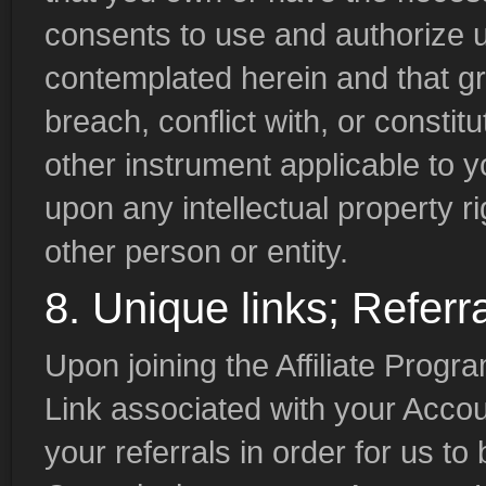
consents to use and authorize 
contemplated herein and that gr
breach, conflict with, or consti
other instrument applicable to y
upon any intellectual property ri
other person or entity.
8. Unique links; Referr
Upon joining the Affiliate Progr
Link associated with your Accou
your referrals in order for us to