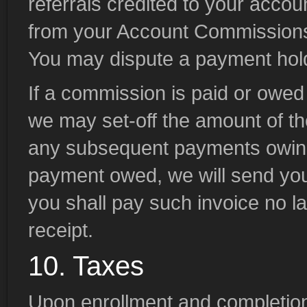
referrals credited to your acco
from your Account Commissions
You may dispute a payment hold 
If a commission is paid or owe
we may set-off the amount of th
any subsequent payments owing 
payment owed, we will send you 
you shall pay such invoice no lat
receipt.
10. Taxes
Upon enrollment and completio