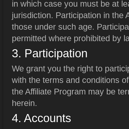
in which case you must be at lea
jurisdiction. Participation in the
those under such age. Participati
permitted where prohibited by l
3. Participation
We grant you the right to partici
with the terms and conditions of
the Affiliate Program may be te
herein.
4. Accounts