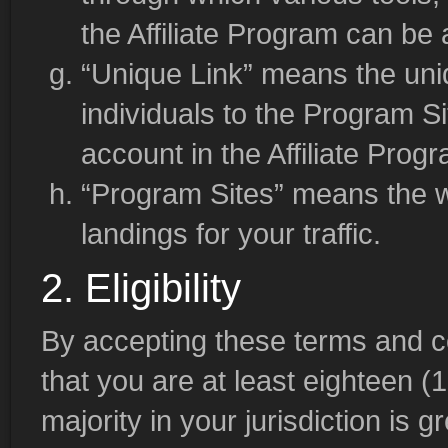
the Affiliate Program can be
“Unique Link” means the uniq
individuals to the Program Si
account in the Affiliate Prog
“Program Sites” means the we
landings for your traffic.
2. Eligibility
By accepting these terms and c
that you are at least eighteen (
majority in your jurisdiction is 