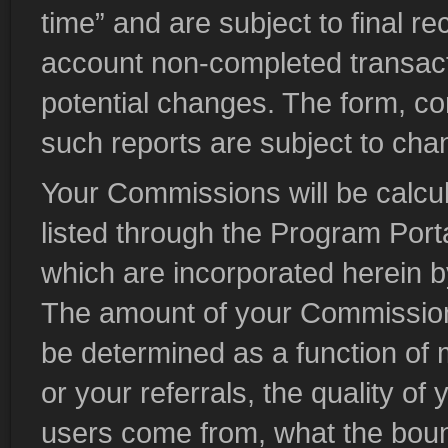
time” and are subject to final r
account non-completed transact
potential changes. The form, co
such reports are subject to chan
Your Commissions will be calcul
listed through the Program Port
which are incorporated herein b
The amount of your Commission 
be determined as a function of m
or your referrals, the quality of 
users come from, what the boun