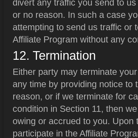
divert any traffic you send to u
or no reason. In such a case yo
attempting to send us traffic or 
Affiliate Program without any c
12. Termination
Either party may terminate your p
any time by providing notice to t
reason, or if we terminate for c
condition in Section 11, then w
owing or accrued to you. Upon te
participate in the Affiliate Progr