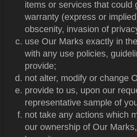
items or services that could g
warranty (express or implied), 
obscenity, invasion of privacy
use Our Marks exactly in th
with any use policies, guidel
provide;
not alter, modify or change 
provide to us, upon our requ
representative sample of yo
not take any actions which 
our ownership of Our Marks