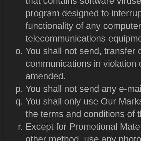
that contains software viruse
program designed to interrupt
functionality of any compute
telecommunications equipme
You shall not send, transfer o
communications in violation
amended.
You shall not send any e-mail
You shall only use Our Marks
the terms and conditions of 
Except for Promotional Materi
other method, use any photo,