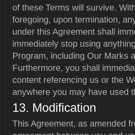
of these Terms will survive. With
foregoing, upon termination, any
under this Agreement shall imm
immediately stop using anything 
Program, including Our Marks a
Furthermore, you shall immedia
content referencing us or the 
anywhere you may have used t
13. Modification
This Agreement, as amended from