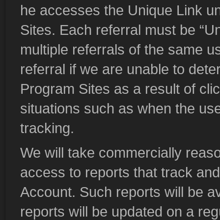
he accesses the Unique Link un
Sites. Each referral must be “Uni
multiple referrals of the same us
referral if we are unable to dete
Program Sites as a result of cli
situations such as when the user
tracking.
We will take commercially reaso
access to reports that track and
Account. Such reports will be a
reports will be updated on a regu