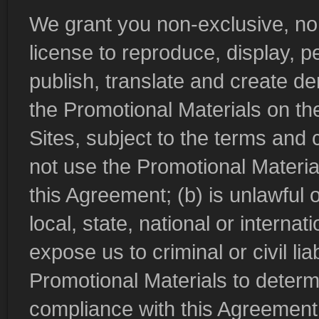
We grant you non-exclusive, non
license to reproduce, display, pe
publish, translate and create der
the Promotional Materials on th
Sites, subject to the terms and
not use the Promotional Material
this Agreement; (b) is unlawful 
local, state, national or internat
expose us to criminal or civil li
Promotional Materials to determ
compliance with this Agreement