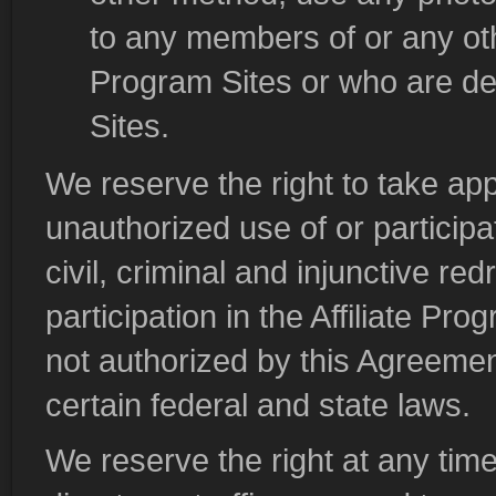
to any members of or any o
Program Sites or who are d
Sites.
We reserve the right to take app
unauthorized use of or participat
civil, criminal and injunctive re
participation in the Affiliate P
not authorized by this Agreement
certain federal and state laws.
We reserve the right at any time