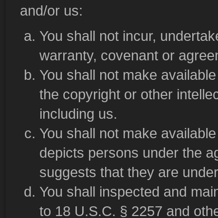
and/or us:
You shall not incur, underta
warranty, covenant or agreem
You shall not make available 
the copyright or other intelle
including us.
You shall not make available 
depicts persons under the ag
suggests that they are under
You shall inspected and mai
to 18 U.S.C. § 2257 and other