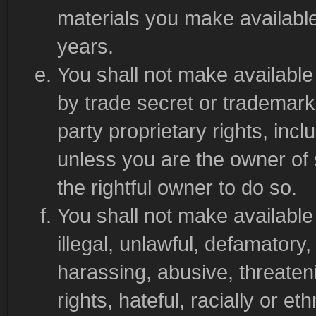
materials you make available
years.
You shall not make available 
by trade secret or trademark 
party proprietary rights, incl
unless you are the owner of 
the rightful owner to do so.
You shall not make available 
illegal, unlawful, defamatory,
harassing, abusive, threateni
rights, hateful, racially or et