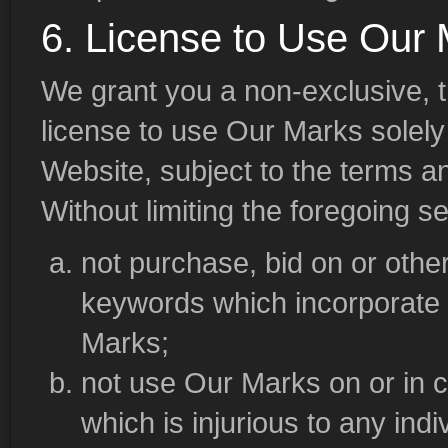
6. License to Use Our
We grant you a non-exclusive, t
license to use Our Marks solely
Website, subject to the terms a
Without limiting the foregoing s
not purchase, bid on or othe
keywords which incorporate
Marks;
not use Our Marks on or in c
which is injurious to any indi