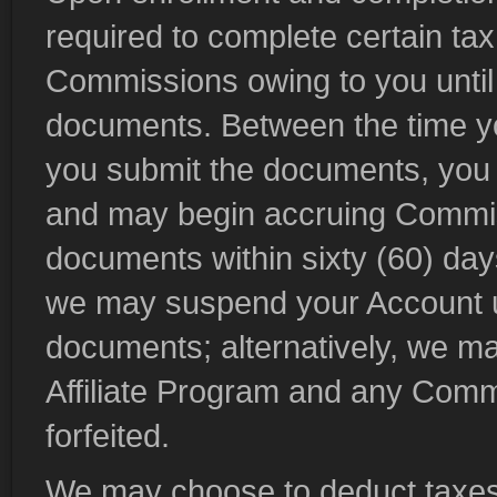
required to complete certain ta
Commissions owing to you until
documents. Between the time yo
you submit the documents, you wi
and may begin accruing Commissi
documents within sixty (60) days
we may suspend your Account un
documents; alternatively, we may
Affiliate Program and any Comm
forfeited.
We may choose to deduct taxes, 