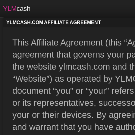
YLM
cash
YLMCASH.COM AFFILIATE AGREEMENT
This Affiliate Agreement (this “
agreement that governs your part
the website ylmcash.com and th
“Website”) as operated by YLMCa
document “you” or “your” refers 
or its representatives, successo
your or their devices. By agree
and warrant that you have autho