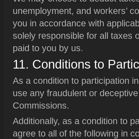
unemployment, and workers’ c
you in accordance with applicabl
solely responsible for all tax
paid to you by us.
11. Conditions to Partic
As a condition to participation in
use any fraudulent or deceptive 
Commissions.
Additionally, as a condition to pa
agree to all of the following in 