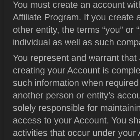
You must create an account with 
Affiliate Program. If you creat
other entity, the terms “you” or
individual as well as such compa
You represent and warrant that a
creating your Account is comple
such information when required 
another person or entity’s accou
solely responsible for maintainin
access to your Account. You shall
activities that occur under your 