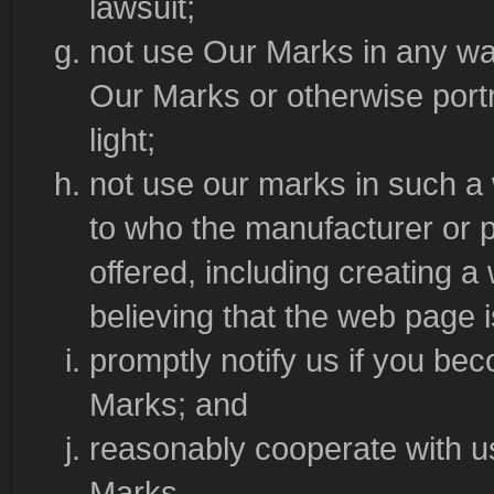
lawsuit;
not use Our Marks in any way
Our Marks or otherwise portr
light;
not use our marks in such a w
to who the manufacturer or pr
offered, including creating 
believing that the web page 
promptly notify us if you b
Marks; and
reasonably cooperate with us 
Marks.