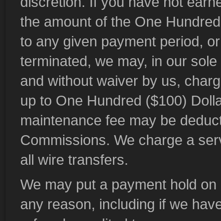
discretion. If you have not earne
the amount of the One Hundred (
to any given payment period, or
terminated, we may, in our sole 
and without waiver by us, char
up to One Hundred ($100) Dollar
maintenance fee may be deducte
Commissions. We charge a servic
all wire transfers.
We may put a payment hold on a
any reason, including if we have