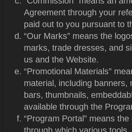
“Commission” means an amou
Agreement through your refe
paid out to you pursuant to 
“Our Marks” means the logos
marks, trade dresses, and sim
us and the Website.
“Promotional Materials” mea
material, including banners,
bars, thumbnails, embeddabl
available through the Progra
“Program Portal” means the 
through which various tools,