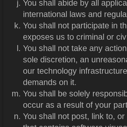
You shall abide by all applica
international laws and regula
You shall not participate in t
exposes us to criminal or civil 
You shall not take any actio
sole discretion, an unreasona
our technology infrastructu
demands on it.
You shall be solely responsib
occur as a result of your part
You shall not post, link to, 