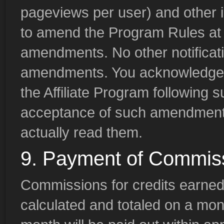
pageviews per user) and other i
to amend the Program Rules at 
amendments. No other notificat
amendments. You acknowledge th
the Affiliate Program following
acceptance of such amendments
actually read them.
9. Payment of Commis
Commissions for credits earned
calculated and totaled on a mo