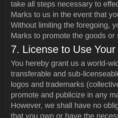
take all steps necessary to effec
Marks to us in the event that you
Without limiting the foregoing, 
Marks to promote the goods or s
7. License to Use Your
You hereby grant us a world-wid
transferable and sub-licenseable
logos and trademarks (collective
promote and publicize in any m
However, we shall have no oblig
that you own or have the necess