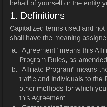
behalf of yourself or the entity 
1. Definitions
Capitalized terms used and not 
shall have the meaning assigned 
“Agreement” means this Affi
Program Rules, as amended f
“Affiliate Program” means th
traffic and individuals to th
other methods for which you
this Agreement.