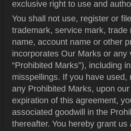
exclusive right to use and auth
You shall not use, register or f
trademark, service mark, trade
name, account name or other pr
incorporates Our Marks or any va
“Prohibited Marks”), including i
misspellings. If you have used, r
any Prohibited Marks, upon our 
expiration of this agreement, you
associated goodwill in the Proh
thereafter. You hereby grant us 